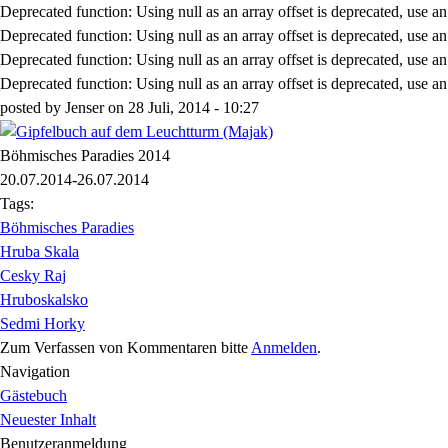
Deprecated function
: Using null as an array offset is deprecated, use a
Deprecated function
: Using null as an array offset is deprecated, use a
Deprecated function
: Using null as an array offset is deprecated, use a
Deprecated function
: Using null as an array offset is deprecated, use a
posted by
Jenser
on
28 Juli, 2014 - 10:27
Böhmisches Paradies 2014
20.07.2014-26.07.2014
Tags:
Böhmisches Paradies
Hruba Skala
Cesky Raj
Hruboskalsko
Sedmi Horky
Zum Verfassen von Kommentaren bitte
Anmelden
.
Navigation
Gästebuch
Neuester Inhalt
Benutzeranmeldung