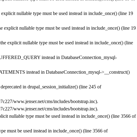
explicit nullable type must be used instead in
include_once()
(line
19
 explicit nullable type must be used instead in
include_once()
(line
19
he explicit nullable type must be used instead in
include_once()
(line
BUFFERED_QUERY instead in
DatabaseConnection_mysql-
ATEMENTS instead in
DatabaseConnection_mysql->__construct()
s deprecated in
drupal_session_initialize()
(line
245
of
c227/www.jenser.net/cms/includes/bootstrap.inc
).
c227/www.jenser.net/cms/includes/bootstrap.inc
).
licit nullable type must be used instead in
include_once()
(line
3566
of
type must be used instead in
include_once()
(line
3566
of