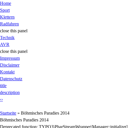
Jump to Content
Home
Sport
Klettern
Radfahren
close this panel
Technik
AVR
close this panel
Impressum
Disclaimer
Kontakt
Datenschutz
title
description
‹
›
Sie sind hier
Startseite
» Böhmisches Paradies 2014
Böhmisches Paradies 2014
Fehlermeldung
Deprecated function
: TYPO3\PharStreamWrapper\Manager::initialize(): I