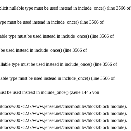
licit nullable type must be used instead in
include_once()
(line
3566
of
type must be used instead in
include_once()
(line
3566
of
lable type must be used instead in
include_once()
(line
3566
of
 be used instead in
include_once()
(line
3566
of
ullable type must be used instead in
include_once()
(line
3566
of
llable type must be used instead in
include_once()
(line
3566
of
must be used instead in
include_once()
(Zeile
1445
von
tdocs/w007c227/www.jenser.net/cms/modules/block/block.module
).
tdocs/w007c227/www.jenser.net/cms/modules/block/block.module
).
tdocs/w007c227/www.jenser.net/cms/modules/block/block.module
).
tdocs/w007c227/www.jenser.net/cms/modules/block/block.module
).