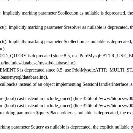
mplicitly marking parameter $collection as nullable is deprecated, the 
 Implicitly marking parameter $resolver as nullable is deprecated, the
 Implicitly marking parameter $collection as nullable is deprecated, t
nc
).
_QUERY is deprecated since 8.5, use Pdo\Mysql::ATTR_USE_
/includes/database/mysql/database.inc
).
NTS is deprecated since 8.5, use Pdo\Mysql::ATTR_MULTI_ST
base/mysql/database.inc
).
 callbacks instead of an object implementing SessionHandlerInterface i
he (bool) cast instead in
include_once()
(line
3566
of
/www/htdocs/w007
he (bool) cast instead in
include_once()
(line
3566
of
/www/htdocs/w007
 marking parameter $queryPlaceholder as nullable is deprecated, the exp
rking parameter $query as nullable is deprecated, the explicit nullable 