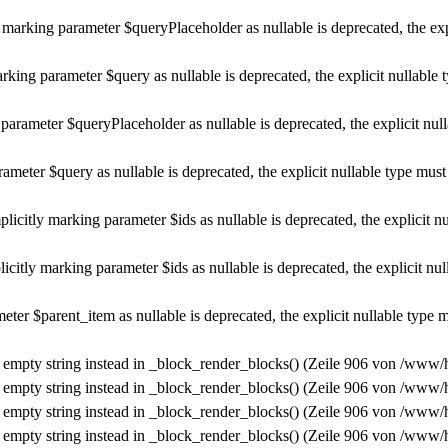
marking parameter $queryPlaceholder as nullable is deprecated, the exp
rking parameter $query as nullable is deprecated, the explicit nullable 
parameter $queryPlaceholder as nullable is deprecated, the explicit nul
ameter $query as nullable is deprecated, the explicit nullable type must
plicitly marking parameter $ids as nullable is deprecated, the explicit n
icitly marking parameter $ids as nullable is deprecated, the explicit nu
ter $parent_item as nullable is deprecated, the explicit nullable type 
n empty string instead in
_block_render_blocks()
(Zeile
906
von
/www/h
n empty string instead in
_block_render_blocks()
(Zeile
906
von
/www/h
n empty string instead in
_block_render_blocks()
(Zeile
906
von
/www/h
n empty string instead in
_block_render_blocks()
(Zeile
906
von
/www/h