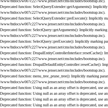
/www/htdocs/w007c227/www.jenser.net/cms/includes/bootstrap.inc
).
Deprecated function
: SelectQueryExtender::getArguments(): Implicitly 
/www/htdocs/w007c227/www.jenser.net/cms/includes/bootstrap.inc
).
Deprecated function
: SelectQueryExtender::preExecute(): Implicitly ma
/www/htdocs/w007c227/www.jenser.net/cms/includes/bootstrap.inc
).
Deprecated function
: SelectQuery::getArguments(): Implicitly marking 
/www/htdocs/w007c227/www.jenser.net/cms/includes/bootstrap.inc
).
Deprecated function
: SelectQuery::preExecute(): Implicitly marking par
/www/htdocs/w007c227/www.jenser.net/cms/includes/bootstrap.inc
).
Deprecated function
: DrupalEntityControllerInterface::resetCache(): Im
/www/htdocs/w007c227/www.jenser.net/cms/includes/bootstrap.inc
).
Deprecated function
: DrupalDefaultEntityController::resetCache(): Impl
/www/htdocs/w007c227/www.jenser.net/cms/includes/bootstrap.inc
).
Deprecated function
: menu_tree_prune_tree(): Implicitly marking parame
/www/htdocs/w007c227/www.jenser.net/cms/includes/bootstrap.inc
).
Deprecated function
: Using null as an array offset is deprecated, use a
Deprecated function
: Using null as an array offset is deprecated, use a
Deprecated function
: Using null as an array offset is deprecated, use a
Deprecated function
: Using null as an array offset is deprecated, use a