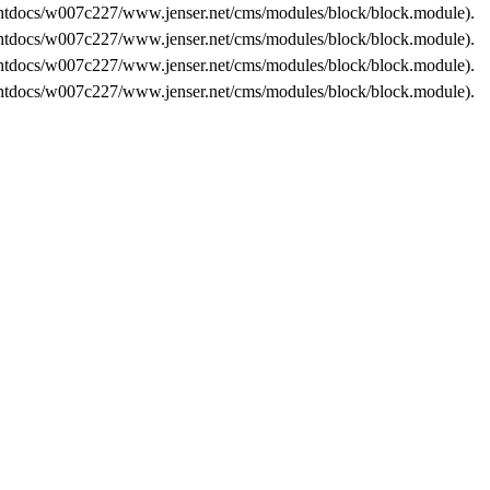
tdocs/w007c227/www.jenser.net/cms/modules/block/block.module
).
tdocs/w007c227/www.jenser.net/cms/modules/block/block.module
).
tdocs/w007c227/www.jenser.net/cms/modules/block/block.module
).
tdocs/w007c227/www.jenser.net/cms/modules/block/block.module
).