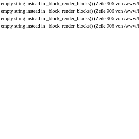
n empty string instead in
_block_render_blocks()
(Zeile
906
von
/www/h
n empty string instead in
_block_render_blocks()
(Zeile
906
von
/www/h
n empty string instead in
_block_render_blocks()
(Zeile
906
von
/www/h
n empty string instead in
_block_render_blocks()
(Zeile
906
von
/www/h