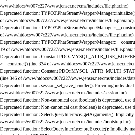
/www/htdocs/w007c227/www.jenser.net/cms/includes/file.phar.inc
).
Deprecated function
: TYPO3\PharStreamWrapper\Manager::initialize(): I
of
/www/htdocs/w007c227/www.jenser.net/cms/includes/file.phar.inc
).
Deprecated function
: TYPO3\PharStreamWrapper\Manager::__construct():
of
/www/htdocs/w007c227/www.jenser.net/cms/includes/file.phar.inc
).
Deprecated function
: TYPO3\PharStreamWrapper\Manager::__construct():
19
of
/www/htdocs/w007c227/www.jenser.net/cms/includes/file.phar.i
Deprecated function
: Constant PDO::MYSQL_ATTR_USE_BUFFERED
>__construct()
(line
334
of
/www/htdocs/w007c227/www.jenser.net/cms
Deprecated function
: Constant PDO::MYSQL_ATTR_MULTI_STATEME
(line
346
of
/www/htdocs/w007c227/www.jenser.net/cms/includes/data
Deprecated function
: session_set_save_handler(): Providing individual
/www/htdocs/w007c227/www.jenser.net/cms/includes/session.inc
).
Deprecated function
: Non-canonical cast (boolean) is deprecated, use t
Deprecated function
: Non-canonical cast (boolean) is deprecated, use t
Deprecated function
: SelectQueryInterface::getArguments(): Implicitly
/www/htdocs/w007c227/www.jenser.net/cms/includes/bootstrap.inc
).
Deprecated function
: SelectQueryInterface::preExecute(): Implicitly ma