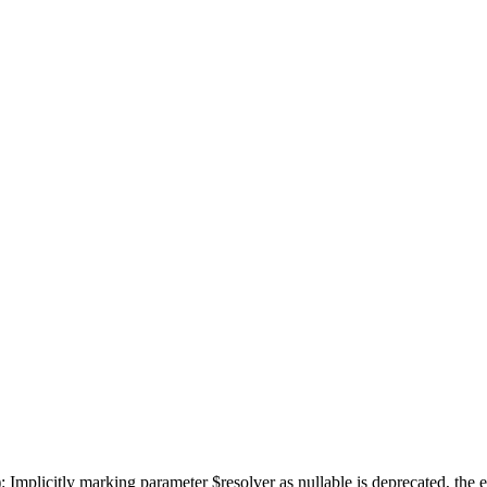
mplicitly marking parameter $resolver as nullable is deprecated, the ex