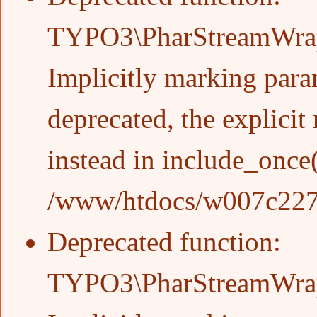
TYPO3\PharStreamWrappe
Implicitly marking param
deprecated, the explicit
instead in
include_once
/www/htdocs/w007c227/w
Deprecated function
:
TYPO3\PharStreamWrappe