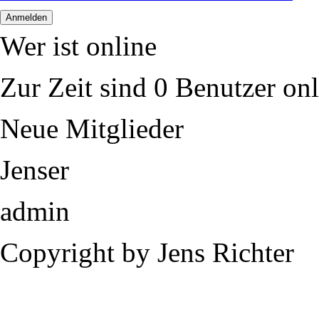
Wer ist online
Zur Zeit sind 0 Benutzer onl
Neue Mitglieder
Jenser
admin
Copyright by Jens Richter