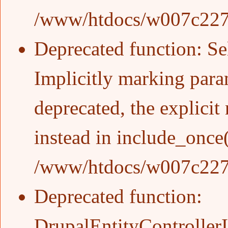
/www/htdocs/w007c227/w
Deprecated function
: S
Implicitly marking para
deprecated, the explicit
instead in
include_once
/www/htdocs/w007c227/w
Deprecated function
:
DrupalEntityControllerIn