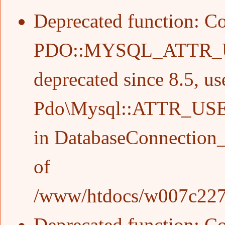
Deprecated function
: C
PDO::MYSQL_ATTR_
deprecated since 8.5, us
Pdo\Mysql::ATTR_US
in
DatabaseConnection_
of
/www/htdocs/w007c227/w
Deprecated function
: C