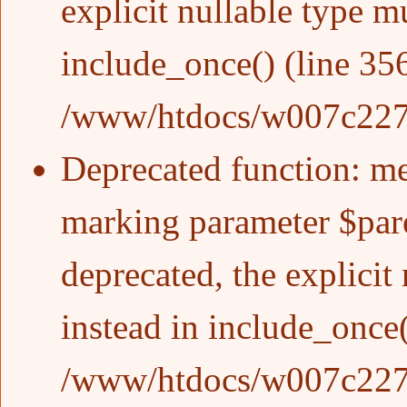
explicit nullable type m
include_once()
(line
35
/www/htdocs/w007c227/w
Deprecated function
: m
marking parameter $pare
deprecated, the explicit
instead in
include_once
/www/htdocs/w007c227/w