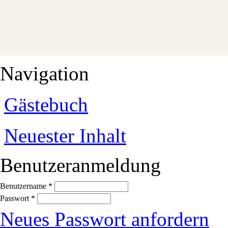
Navigation
Gästebuch
Neuester Inhalt
Benutzeranmeldung
Benutzername
*
Passwort
*
Neues Passwort anfordern