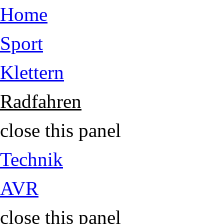
Jump to Content
Home
Sport
Klettern
Radfahren
close this panel
Technik
AVR
close this panel