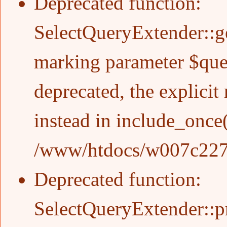
Deprecated function
:
SelectQueryExtender::g
marking parameter $quer
deprecated, the explicit
instead in
include_once
/www/htdocs/w007c227/w
Deprecated function
:
SelectQueryExtender::pr