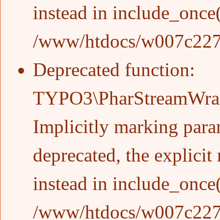
instead in
include_once
/www/htdocs/w007c227/w
Deprecated function
:
TYPO3\PharStreamWrapp
Implicitly marking param
deprecated, the explicit
instead in
include_once
/www/htdocs/w007c227/w