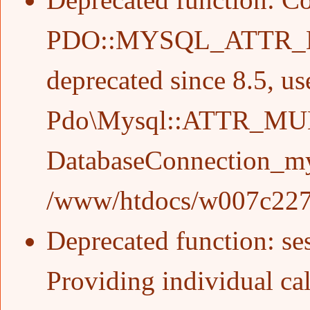
PDO::MYSQL_ATTR_
deprecated since 8.5, us
Pdo\Mysql::ATTR_MU
DatabaseConnection_my
/www/htdocs/w007c227/w
Deprecated function
: s
Providing individual cal