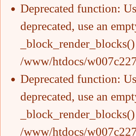
Deprecated function
: Us
deprecated, use an empty
_block_render_blocks()
/www/htdocs/w007c227/
Deprecated function
: Us
deprecated, use an empty
_block_render_blocks()
/www/htdocs/w007c227/