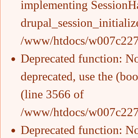
implementing SessionHan
drupal_session_initializ
/www/htdocs/w007c227/w
Deprecated function
: N
deprecated, use the (boo
(line
3566
of
/www/htdocs/w007c227/w
Deprecated function
: N