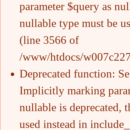
parameter $query as null
nullable type must be u
(line
3566
of
/www/htdocs/w007c227/w
Deprecated function
: S
Implicitly marking para
nullable is deprecated, 
used instead in
include_