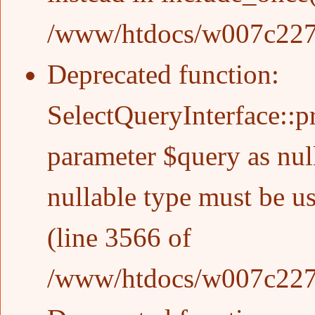
/www/htdocs/w007c227/w
Deprecated function
:
SelectQueryInterface::p
parameter $query as null
nullable type must be u
(line
3566
of
/www/htdocs/w007c227/w