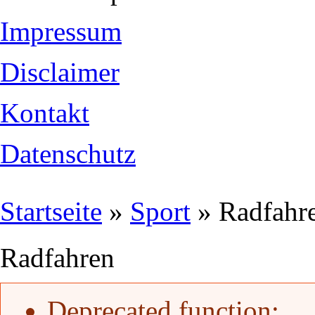
Impressum
Disclaimer
Kontakt
Datenschutz
Sie sind hier
Startseite
»
Sport
» Radfahr
Radfahren
Fehlermeldung
Deprecated function
: