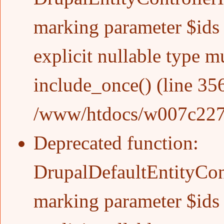
marking parameter $ids a
explicit nullable type m
include_once()
(line
35
/www/htdocs/w007c227/w
Deprecated function
:
DrupalDefaultEntityCont
marking parameter $ids a