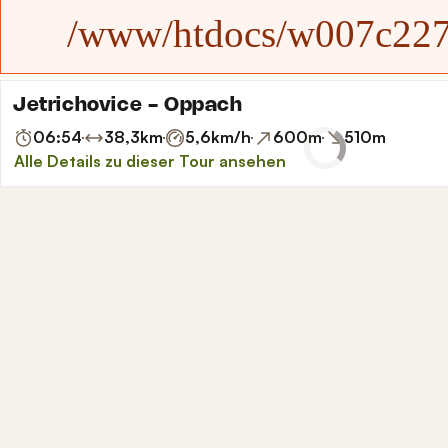
/www/htdocs/w007c227/