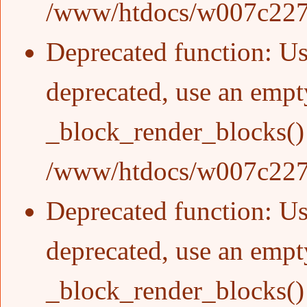
/www/htdocs/w007c227/
Deprecated function
: Us
deprecated, use an empty
_block_render_blocks()
/www/htdocs/w007c227/
Deprecated function
: Us
deprecated, use an empty
_block_render_blocks()