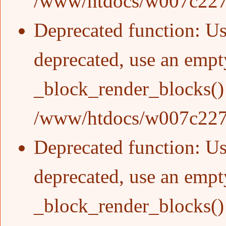
/www/htdocs/w007c227/
Deprecated function
: Us
deprecated, use an empty
_block_render_blocks()
/www/htdocs/w007c227/
Deprecated function
: Us
deprecated, use an empty
_block_render_blocks()