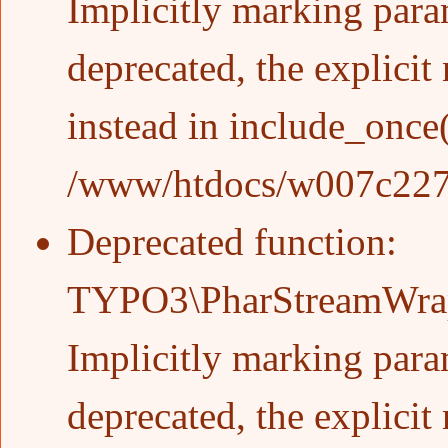
Implicitly marking param
deprecated, the explicit
instead in
include_once
/www/htdocs/w007c227/w
Deprecated function
:
TYPO3\PharStreamWrapp
Implicitly marking param
deprecated, the explicit