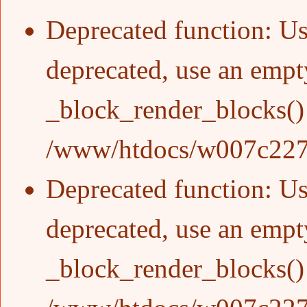
Deprecated function
: Us
deprecated, use an empty
_block_render_blocks()
/www/htdocs/w007c227/
Deprecated function
: Us
deprecated, use an empty
_block_render_blocks()