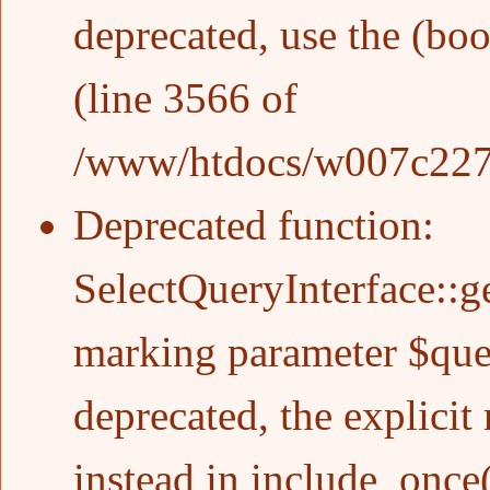
deprecated, use the (boo
(line
3566
of
/www/htdocs/w007c227/w
Deprecated function
:
SelectQueryInterface::g
marking parameter $quer
deprecated, the explicit
instead in
include_once